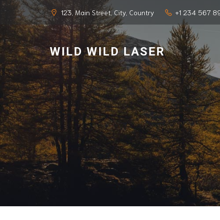
123, Main Street, City, Country
+1 234 567 8
WILD WILD LASER