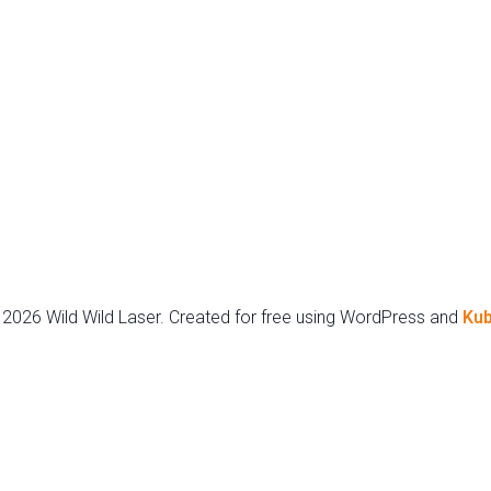
2026 Wild Wild Laser. Created for free using WordPress and
Kub