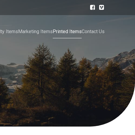
lty Items
Marketing Items
Printed Items
Contact Us