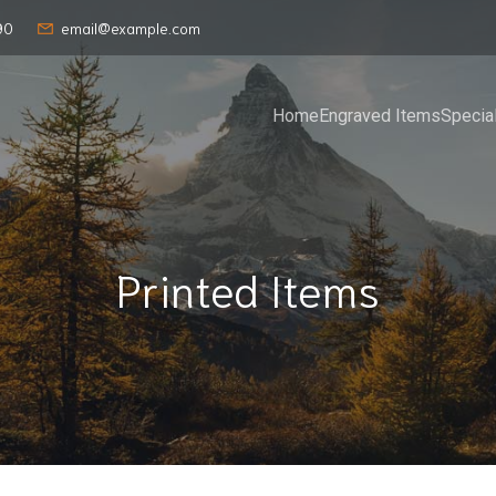
90
email@example.com
Home
Engraved Items
Specia
Printed Items